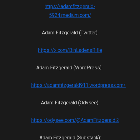
https://adamfitzgerald-
5924.medium.com/
Adam Fitzgerald (Twitter):
https://x.com/BinLadensRifle
Adam Fitzgerald (WordPress):
https://adamfitzgerald911.wordpress.com/
Adam Fitzgerald (Odysee):
https://odysee.com/@AdamFitzgerald:2
Adam Fitzgerald (Substack):