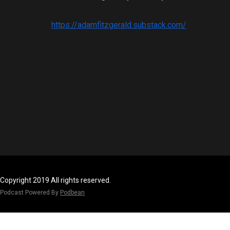
https://adamfitzgerald.substack.com/
Copyright 2019 All rights reserved.
Podcast Powered By
Podbean