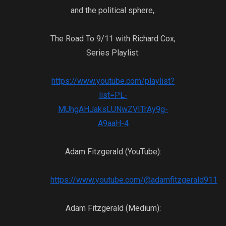
their years of t
and the political sphere,.
from the intell
gave them mone
The Road To 9/11 with Richard Cox,
logistical suppo
Series Playlist:
Soviets. Now th
very country wh
the United Stat
https://www.youtube.com/playlist?
State Department
list=PL-
the very monste
MUhgAHJaksLUNwZVITrAy9g-
against the Sovi
A9aaH-4
haunt them?
Adam Fitzgerald (YouTube):
https://www.youtube.com/@adamfitzgerald911
Adam Fitzgerald (Medium):