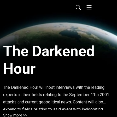
The Darkened
Hour
The Darkened Hour will host interviews with the leading
experts in their fields relating to the September 11th 2001
attacks and current geopolitical news. Content will also
expand to fields relating to said event with invigorating,
Show more >>
rational discussions monthly. Topics that i cover such as,