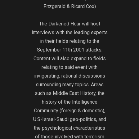
9/11/01:
near end of the 
Fitzgerald & Ricard Cox)
https://archive
fell out of favo
isFBIReport/fb
gravitated towar
The Darkened Hour will host
02_djvu.txt
stout, Bin Lade
full protection o
interviews with the leading experts
from groups lik
in their fields relating to the
Jihad under Dr. 
September 11th 2001 attacks.
who was let out 
Content will also expand to fields
suspected role 
relating to said event with
of the Egyptian
invigorating, rational discussions
Sadat. By 1990
surrounding many topics. Areas
assassinated, a
such as Middle East History, the
Arab Mujahedee
to their native 
history of the Intelligence
to the United St
Community (foreign & domestic),
the jihad there. 
U.S-Israel-Saudi geo-politics, and
terrorist attacks
the psychological characteristics
outside of it, w
of those involved with terrorism