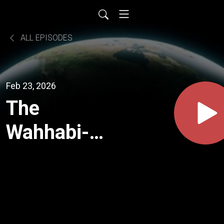
ALL EPISODES
Feb 23, 2026
The
Wahhabi-
Zionism
Monstrosity
Come To