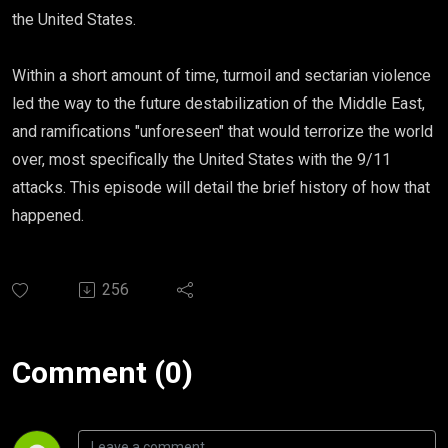
the United States.
Within a short amount of time, turmoil and sectarian violence
led the way to the future destabilization of the Middle East,
and ramifications "unforeseen" that would terrorize the world
over, most specifically the United States with the 9/11
attacks. This episode will detail the brief history of how that
happened.
256
Comment (0)