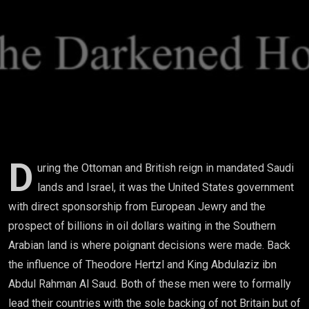
Life: How
US Foreign
Policy
Decisions
Led To The
Future 9/11
D
uring the Ottoman and British reign in mandated Saudi
lands and Israel, it was the United States government
Attacks
with direct sponsorship from European Jewry and the
prospect of billions in oil dollars waiting in the Southern
Arabian land is where poignant decisions were made. Back
the influence of Theodore Hertzl and King Abdulaziz ibn
Abdul Rahman Al Saud. Both of these men were to formally
lead their countries with the sole backing of not Britain but of