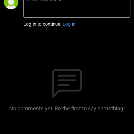
Log in to continue.
Log in
No comments yet. Be the first to say something!