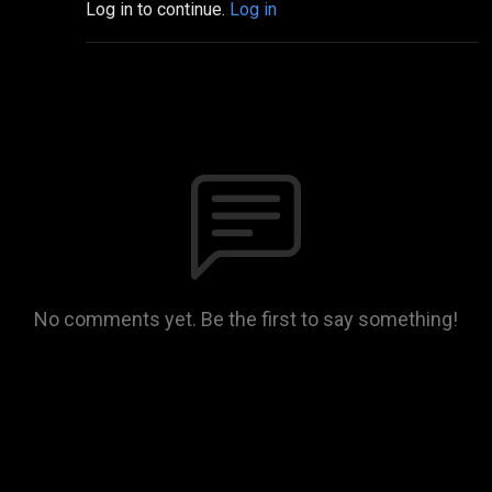
Log in to continue.
Log in
No comments yet. Be the first to say something!