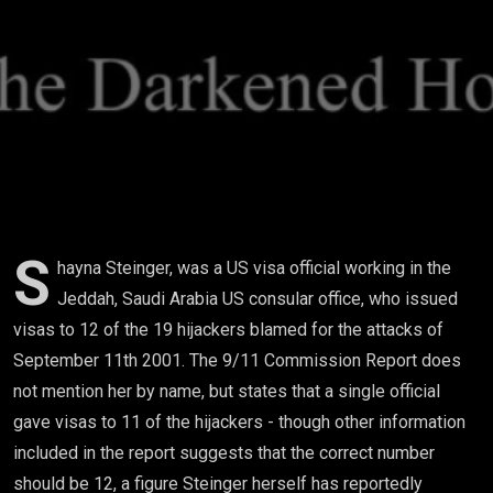
9/11
Hijackers
Got
Inside
The
United
S
hayna Steinger, was a US visa official working in the
Jeddah, Saudi Arabia US consular office, who issued
States
visas to 12 of the 19 hijackers blamed for the attacks of
September 11th 2001. The 9/11 Commission Report does
not mention her by name, but states that a single official
gave visas to 11 of the hijackers - though other information
included in the report suggests that the correct number
should be 12, a figure Steinger herself has reportedly