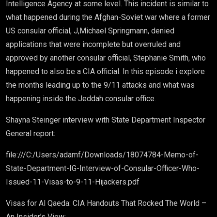
Intelligence Agency at some level. This incident is similar to
what happened during the Afghan-Soviet war where a former
US consular official, J,Michael Springmann, denied
applications that were incomplete but overruled and
approved by another consular official, Stephanie Smith, who
happened to also be a CIA official. In this episode i explore
the months leading up to the 9/11 attacks and what was
happening inside the Jeddah consular office.
Shayna Steinger interview with State Department Inspector
General report:
file:///C:/Users/adamf/Downloads/18074784-Memo-of-
State-Department-IG-Interview-of-Consular-Officer-Who-
Issued-11-Visas-to-9-11-Hijackers.pdf
Visas for Al Qaeda: CIA Handouts That Rocked The World –
An Insider’s View: