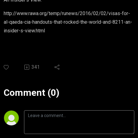
http://www.rawa.org/temp/runews/2016/02/02/visas-for-
al-qaeda-cia-handouts-that-rocked-the-world-and-8211-an-
insider-s-view.html
341
Comment (0)