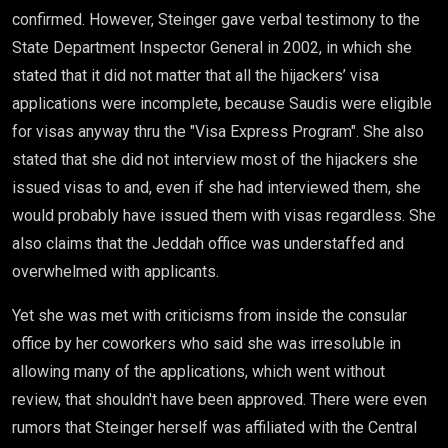
confirmed. However, Steinger gave verbal testimony to the
State Department Inspector General in 2002, in which she
stated that it did not matter that all the hijackers’ visa
applications were incomplete, because Saudis were eligible
for visas anyway thru the "Visa Express Program". She also
stated that she did not interview most of the hijackers she
issued visas to and, even if she had interviewed them, she
would probably have issued them with visas regardless. She
also claims that the Jeddah office was understaffed and
overwhelmed with applicants.
Yet she was met with criticisms from inside the consular
office by her coworkers who said she was irresoluble in
allowing many of the applications, which went without
review, that shouldn't have been approved. There were even
rumors that Steinger herself was affiliated with the Central