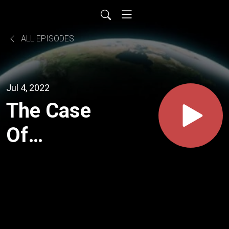
ALL EPISODES
Jul 4, 2022
The Case
Of
Shayna
Steinger:
How The