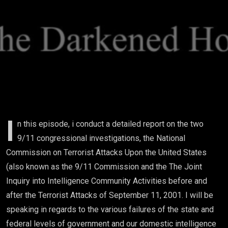
I
n this episode, i conduct a detailed report on the two
9/11 congressional investigations, the National
Commission on Terrorist Attacks Upon the United States
(also known as the 9/11 Commission and the The Joint
Inquiry into Intelligence Community Activities before and
after the Terrorist Attacks of September 11, 2001. I will be
speaking in regards to the various failures of the state and
federal levels of government and our domestic intelligence