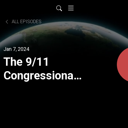
ALL EPISODES
Jan 7, 2024
The 9/11
Congressional
Inquiries: A
Comprehensive
Breakdown