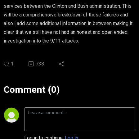
services between the Clinton and Bush administration. This
will be a comprehensive breakdown of those failures and
also i add some additional information in between making it
clear that we still have not had an honest and open ended
investigation into the 9/11 attacks.
1
738
Comment (0)
Log in to continue.
Log in