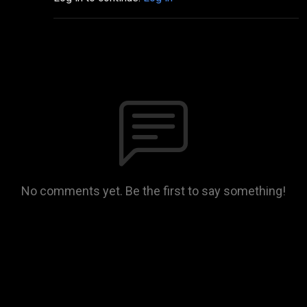
No comments yet. Be the first to say something!