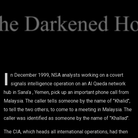
In
Malaysia
I
n December 1999, NSA analysts working on a covert
signals intelligence operation on an Al Qaeda network
hub in Sana'a , Yemen, pick up an important phone call from
Malaysia. The caller tells someone by the name of "Khalid",
to tell the two others, to come to a meeting in Malaysia. The
caller was identified as someone by the name of "Khallad".
The CIA, which heads all international operations, had then