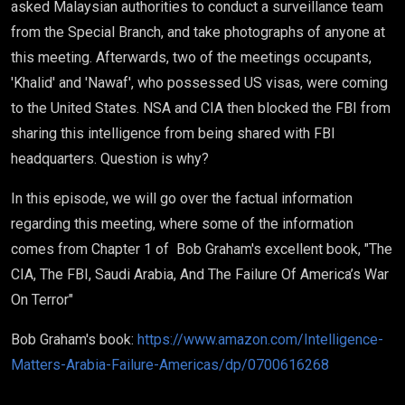
asked Malaysian authorities to conduct a surveillance team
from the Special Branch, and take photographs of anyone at
this meeting. Afterwards, two of the meetings occupants,
'Khalid' and 'Nawaf', who possessed US visas, were coming
to the United States. NSA and CIA then blocked the FBI from
sharing this intelligence from being shared with FBI
headquarters. Question is why?
In this episode, we will go over the factual information
regarding this meeting, where some of the information
comes from Chapter 1 of Bob Graham's excellent book, "The
CIA, The FBI, Saudi Arabia, And The Failure Of America’s War
On Terror"
Bob Graham's book:
https://www.amazon.com/Intelligence-
Matters-Arabia-Failure-Americas/dp/0700616268