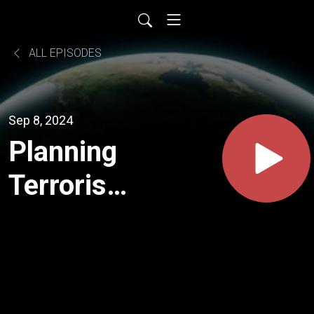
ALL EPISODES
Sep 8, 2024
Planning
Terrorism:
The 2000
Al Qaeda
Meeting