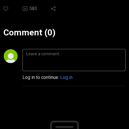
583
Comment (0)
Log in to continue.
Log in