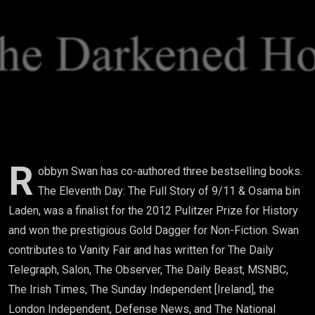
Eleventh
Day & CIA-
Saudi
Intelligence
Links To
9/11
R
obbyn Swan has co-authored three bestselling books.
The Eleventh Day: The Full Story of 9/11 & Osama bin
Attacks)
Laden, was a finalist for the 2012 Pulitzer Prize for History
and won the prestigious Gold Dagger for Non-Fiction. Swan
contributes to Vanity Fair and has written for The Daily
Telegraph, Salon, The Observer, The Daily Beast, MSNBC,
The Irish Times, The Sunday Independent [Ireland], the
London Independent, Defense News, and The National