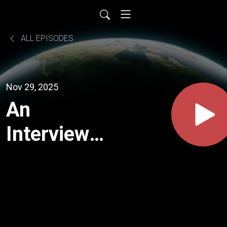
ALL EPISODES
Nov 29, 2025
An
Interview
With
Robbyn
Swan (The