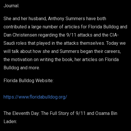
Journal.
She and her husband, Anthony Summers have both
contributed a large number of articles for Florida Bulldog and
Dan Christensen regarding the 9/11 attacks and the CIA-
Saudi roles that played in the attacks themselves. Today we
will talk about how she and Summers began their careers,
the motivation on writing the book, her articles on Florida
Bulldog and more.
Florida Bulldog Website:
https://www.floridabulldog.org/
The Eleventh Day: The Full Story of 9/11 and Osama Bin
Laden: