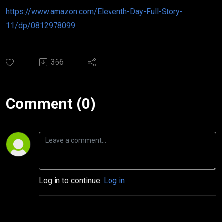
https://www.amazon.com/Eleventh-Day-Full-Story-
11/dp/0812978099
366
Comment (0)
Log in to continue.
Log in