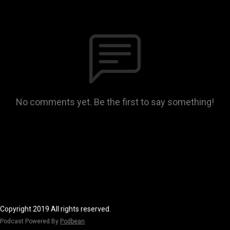
No comments yet. Be the first to say something!
Copyright 2019 All rights reserved.
Podcast Powered By
Podbean