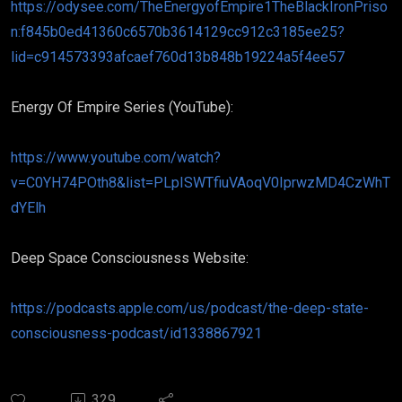
https://odysee.com/TheEnergyofEmpire1TheBlackIronPriso
n:f845b0ed41360c6570b3614129cc912c3185ee25?
lid=c914573393afcaef760d13b848b19224a5f4ee57
Energy Of Empire Series (YouTube):
https://www.youtube.com/watch?
v=C0YH74POth8&list=PLpISWTfiuVAoqV0IprwzMD4CzWhT
dYElh
Deep Space Consciousness Website:
https://podcasts.apple.com/us/podcast/the-deep-state-
consciousness-podcast/id1338867921
329