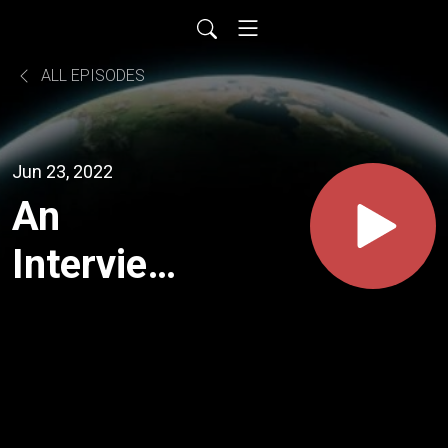
ALL EPISODES
Jun 23, 2022
An
Interview
With
Richard
Cox