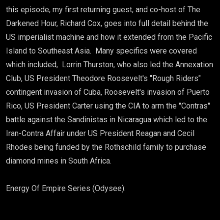
this episode, my first returning guest, and co-host of The
Darkened Hour, Richard Cox, goes into full detail behind the
US imperialist machine and how it extended from the Pacific
Island to Southeast Asia. Many specifics were covered
which included, Lorrin Thurston, who also led the Annexation
Club, US President Theodore Roosevelt's "Rough Riders"
contingent invasion of Cuba, Roosevelt's invasion of Puerto
Rico, US President Carter using the CIA to arm the "Contras"
battle against the Sandinistas in Nicaragua which led to the
Iran-Contra Affair under US President Reagan and Cecil
Rhodes being funded by the Rothschild family to purchase
diamond mines in South Africa.
Energy Of Empire Series (Odysee):