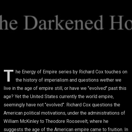
(Energy
Of
Empire)
T
he Energy of Empire series by Richard Cox touches on
the history of imperialism and questions wether we
live in the age of empire still, or have we "evolved" past this
age? Yet the United States currently the world empire,
seemingly have not "evolved". Richard Cox questions the
American political motivations, under the administrations of
William McKinley to Theodore Roosevelt, where he
suggests the age of the American empire came to fruition. In