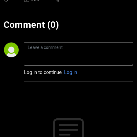
Comment (0)
Log in to continue.
Log in