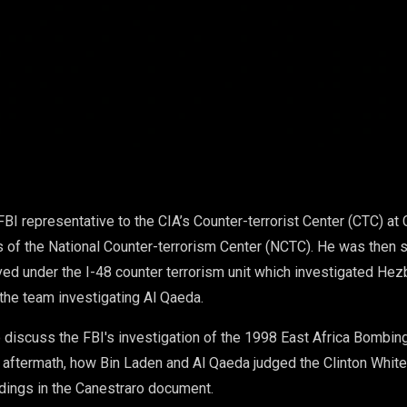
FBI representative to the CIA’s Counter-terrorist Center (CTC) 
 of the National Counter-terrorism Center (NCTC). He was then s
ed under the I-48 counter terrorism unit which investigated Hezb
the team investigating Al Qaeda.
o discuss the FBI's investigation of the 1998 East Africa Bombin
e aftermath, how Bin Laden and Al Qaeda judged the Clinton Whit
ndings in the Canestraro document.