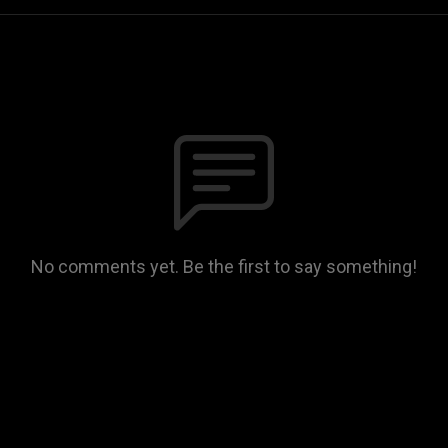
No comments yet. Be the first to say something!