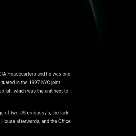
at CIA Headquarters and he was one
ituated in the 1997 NYC joint
ollah, which was the unit next to
gs of two US embassy's, the lack
e House afterwards, and the Office