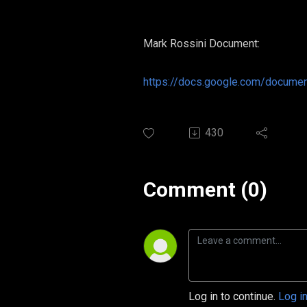
Mark Rossini Document:
https://docs.google.com/docum
430
Comment (0)
Log in to continue.
Log i