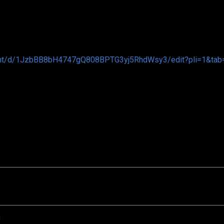
ent/d/1JzbBB8bH4747gQ808BPTG3yj5RhdWsy3/edit?pli=1&tab=
n