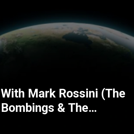
 With Mark Rossini (The
 Bombings & The
l Investigation That