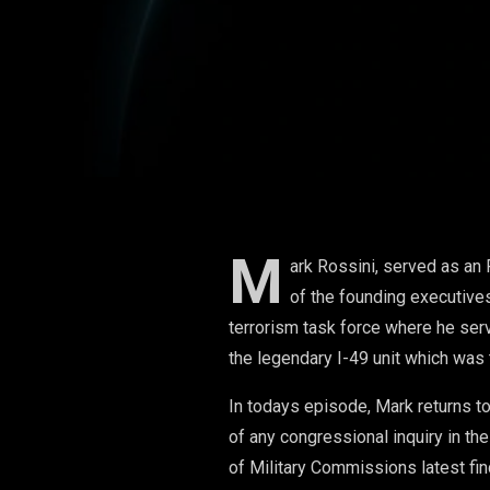
Never Was)
M
ark Rossini, served as an 
of the founding executives
terrorism task force where he serv
the legendary I-49 unit which was 
In todays episode, Mark returns t
of any congressional inquiry in th
of Military Commissions latest fi