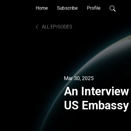
Home
Subscribe
Profile
ALL EPISODES
Mar 30, 2025
An Interview
US Embassy
Congressiona