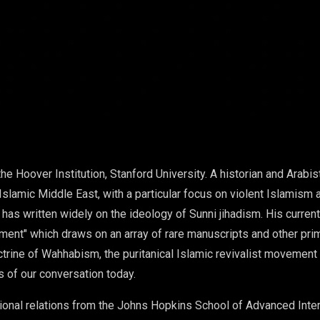
the Hoover Institution, Stanford University. A historian and Arabis
Islamic Middle East, with a particular focus on violent Islamism 
d has written widely on the ideology of Sunni jihadism. His curre
ment" which draws on an array of rare manuscripts and other prim
trine of Wahhabism, the puritanical Islamic revivalist movement t
s of our conversation today.
tional relations from the Johns Hopkins School of Advanced Inte