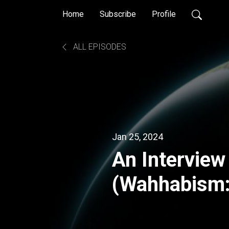
Home
Subscribe
Profile
ALL EPISODES
Jan 25, 2024
An Interview
(Wahhabism:
Militant Isl