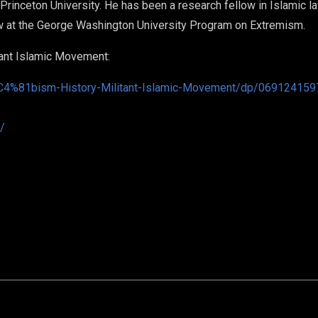
rinceton University. He has been a research fellow in Islamic law
ow at the George Washington University Program on Extremism.
tant Islamic Movement:
4%81bism-History-Militant-Islamic-Movement/dp/069124159
/