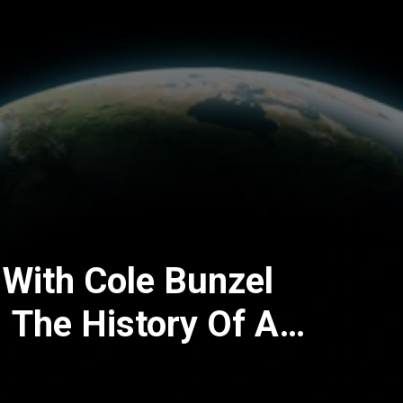
 With Cole Bunzel
 The History Of A
amic Movement)