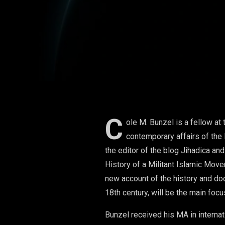
C
ole M. Bunzel is a fellow at 
contemporary affairs of the 
the editor of the blog Jihadica an
History of a Militant Islamic Move
new account of the history and doc
18th century, will be the main focu
Bunzel received his MA in interna