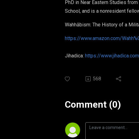
PhD in Near Eastern Studies from P
School, and is a nonresident fell
Wahhābism: The History of a Mili
https://www.amazon.com/Wahh%C
Jihadica:
https://www.jihadica.com
568
Comment (0)