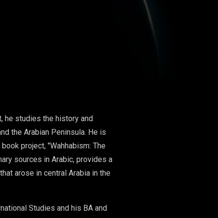
t, he studies the history and
and the Arabian Peninsula. He is
nt book project, "Wahhabism: The
ary sources in Arabic, provides a
hat arose in central Arabia in the
rnational Studies and his BA and