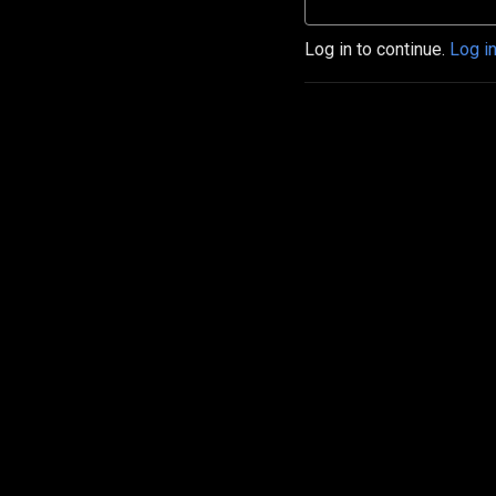
Log in to continue.
Log i