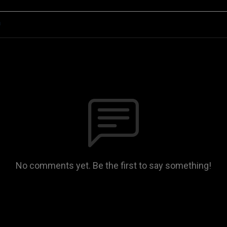
n
No comments yet. Be the first to say something!