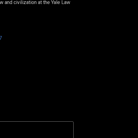
 and civilization at the Yale Law
7