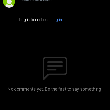
Log in to continue.
Log in
No comments yet. Be the first to say something!