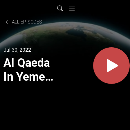
ALL EPISODES
Jul 30, 2022
Al Qaeda
In Yemen
(The USS
Cole
Bombing