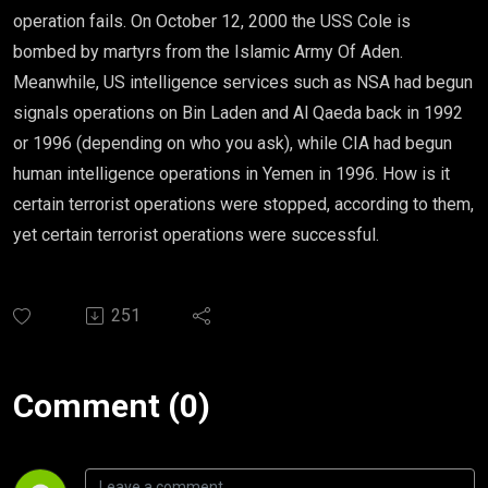
operation fails. On October 12, 2000 the USS Cole is
bombed by martyrs from the Islamic Army Of Aden.
Meanwhile, US intelligence services such as NSA had begun
signals operations on Bin Laden and Al Qaeda back in 1992
or 1996 (depending on who you ask), while CIA had begun
human intelligence operations in Yemen in 1996. How is it
certain terrorist operations were stopped, according to them,
yet certain terrorist operations were successful.
251
Comment (0)