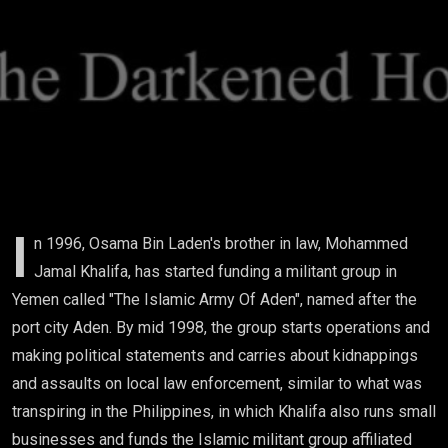
Operation)
I
n 1996, Osama Bin Laden's brother in law, Mohammed
Jamal Khalifa, has started funding a militant group in
Yemen called "The Islamic Army Of Aden", named after the
port city Aden. By mid 1998, the group starts operations and
making political statements and carries about kidnappings
and assaults on local law enforcement, similar to what was
transpiring in the Philippines, in which Khalifa also runs small
businesses and funds the Islamic militant group affiliated