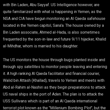
with Bin Laden, Abu Sayyaf. US Intelligence however, are
quite familiarized with what is happening in Yemen, as the
NSA and CIA have begun monitoring an Al Qaeda safehouse
located in the Yemen capitol, Sana'a. The house owned by a
Bin Laden associate, Ahmed al-Hada, is also sometimes
frequented by the son-in-law and future 9/11 hijacker, Khalid
al-Mihdhar, whom is married to his daughter.
The US monitors the house through bugs planted inside and
through spy satellites to monitor people leaving and entering
it. A high ranking Al Qaeda facilitator and financial courier,
Walid bin Attash (Khallad), travels to Yemen and meets with
Abd al-Rahim al-Nashiri as they begin preparations to attack
US naval ships in the port of Aden. The plan is to attack the
USS Sullivans which is part of an Al Qaeda international
terrorist plot known as the "Millenium Bombing Plot", but the